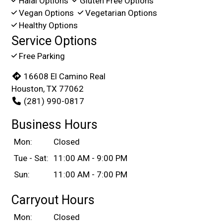
Halal Options
Gluten Free Options
Vegan Options
Vegetarian Options
Healthy Options
Service Options
Free Parking
16608 El Camino Real
Houston, TX 77062
(281) 990-0817
Business Hours
Mon:
Closed
Tue - Sat:
11:00 AM - 9:00 PM
Sun:
11:00 AM - 7:00 PM
Carryout Hours
Mon:
Closed