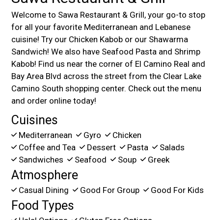
Welcome to Sawa Restaurant & Grill, your go-to stop
for all your favorite Mediterranean and Lebanese
cuisine! Try our Chicken Kabob or our Shawarma
Sandwich! We also have Seafood Pasta and Shrimp
Kabob! Find us near the corner of El Camino Real and
Bay Area Blvd across the street from the Clear Lake
Camino South shopping center. Check out the menu
and order online today!
Cuisines
Mediterranean
Gyro
Chicken
Coffee and Tea
Dessert
Pasta
Salads
Sandwiches
Seafood
Soup
Greek
Atmosphere
Casual Dining
Good For Group
Good For Kids
Food Types