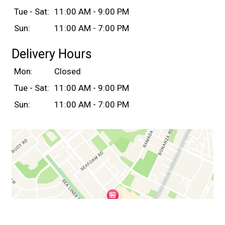
Tue - Sat:
11:00 AM - 9:00 PM
Sun:
11:00 AM - 7:00 PM
Delivery Hours
Mon:
Closed
Tue - Sat:
11:00 AM - 9:00 PM
Sun:
11:00 AM - 7:00 PM